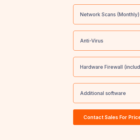
Network Scans (Monthly)
Anti-Virus
Hardware Firewall (includ
Additional software
Contact Sales For Pric