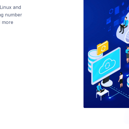
 Linux and
ing number
nd more