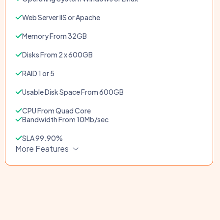
Web Server IIS or Apache
Memory From 32GB
Disks From 2 x 600GB
RAID 1 or 5
Usable Disk Space From 600GB
CPU From Quad Core
Bandwidth From 10Mb/sec
SLA 99.90%
More Features