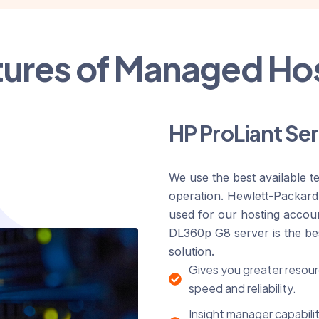
tures of Managed Ho
HP ProLiant Se
We use the best available t
operation. Hewlett-Packar
used for our hosting accou
DL360p G8 server is the b
solution.
Gives you greater resour
speed and reliability.
Insight manager capabilit