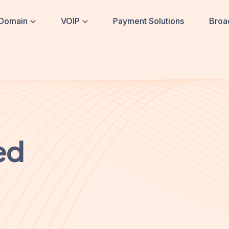
Domain
VOIP
Payment Solutions
Broa
ed