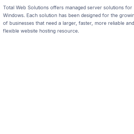
Total Web Solutions offers managed server solutions for
Windows. Each solution has been designed for the grow
of businesses that need a larger, faster, more reliable a
flexible website hosting resource.