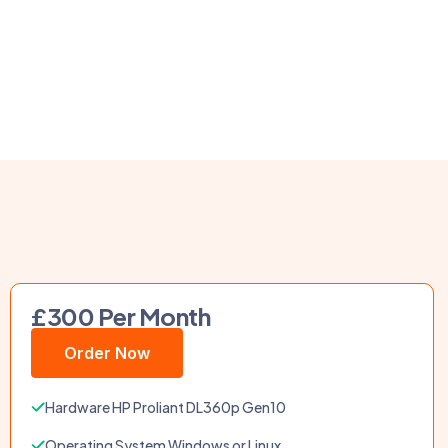
£300 Per Month
Order Now
Hardware HP Proliant DL360p Gen10
Operating System Windows or Linux