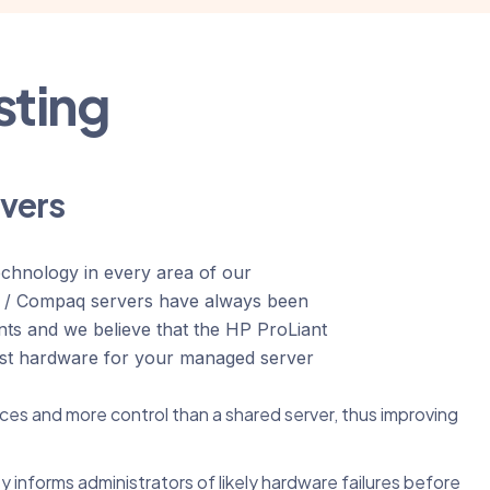
sting
rvers
echnology in every area of our
d / Compaq servers have always been
nts and we believe that the HP ProLiant
est hardware for your managed server
ces and more control than a shared server, thus improving
y informs administrators of likely hardware failures before