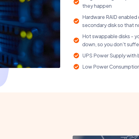
they happen
Hardware RAID enabled dis
secondary disk so that no 
Hot swappable disks - yo
down, so you don't suffer
UPS Power Supply with 
Low Power Consumptio