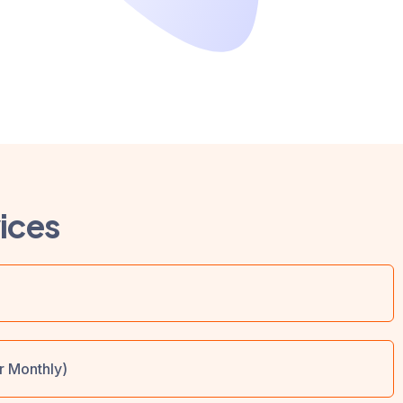
ices
r Monthly)