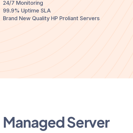
24/7 Monitoring
99.9% Uptime SLA
Brand New Quality HP Proliant Servers
Managed Server