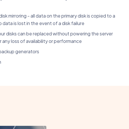
k mirroring - all data on the primary disk is copied to a
data is lost in the event of a disk failure
ur disks can be replaced without powering the server
 any loss of availability or performance
backup generators
n