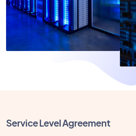
Service Level Agreement