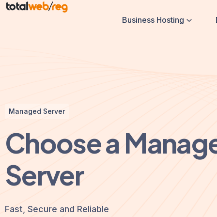
Business Hosting
Managed Server
Choose a Manag
Server
Fast, Secure and Reliable