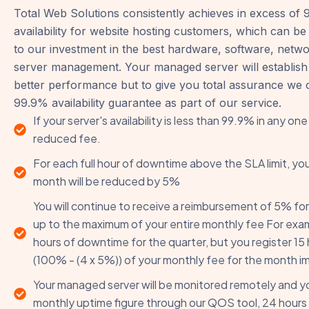
Total Web Solutions consistently achieves in excess of
availability for website hosting customers, which can be 
to our investment in the best hardware, software, netw
server management. Your managed server will establish
better performance but to give you total assurance we o
99.9% availability guarantee as part of our service.
If your server's availability is less than 99.9% in any one
reduced fee.
For each full hour of downtime above the SLA limit, you
month will be reduced by 5%
You will continue to receive a reimbursement of 5% for
up to the maximum of your entire monthly fee For examp
hours of downtime for the quarter, but you register 15 
(100% - (4 x 5%)) of your monthly fee for the month i
Your managed server will be monitored remotely and you
monthly uptime figure through our QOS tool, 24 hours