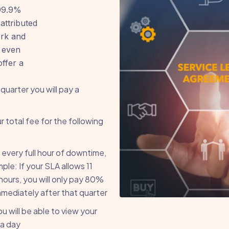
 99.9%
attributed
ork and
 even
ffer a
 quarter you will pay a
r total fee for the following
 every full hour of downtime,
le: If your SLA allows 11
hours, you will only pay 80%
mmediately after that quarter
 will be able to view your
 a day