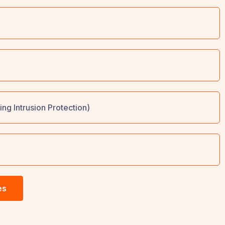
ing Intrusion Protection)
es