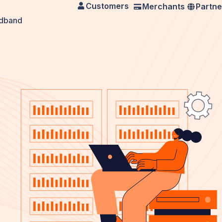
Customers
Merchants
Partne
dband