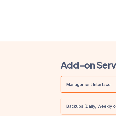
Add-on Serv
Management Interface
Backups (Daily, Weekly o